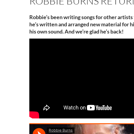
ROBBIE BURNS RETUR
Robbie’s been writing songs for other artists
he’s written and arranged new material for h
his own sound. And we’re glad he’s back!