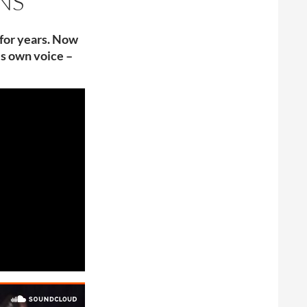
NS
 for years. Now
is own voice –