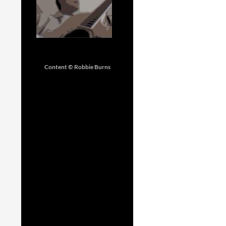
Content © Robbie Burns