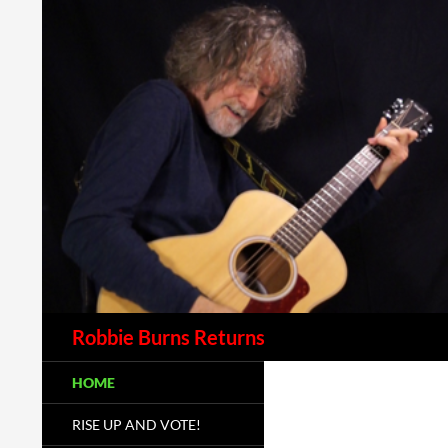
Robbie Burns Returns
HOME
RISE UP AND VOTE!