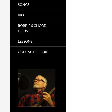
SONGS
BIO
ROBBIE’S CHORD
HOUSE
LESSONS
CONTACT ROBBIE