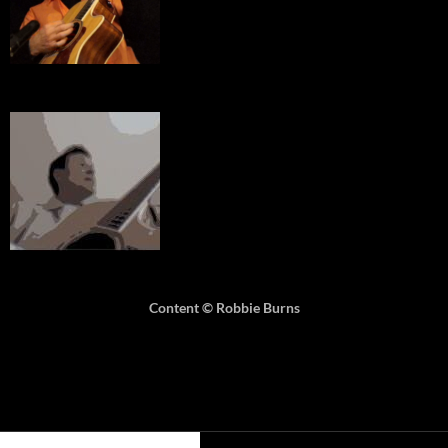
Content © Robbie Burns