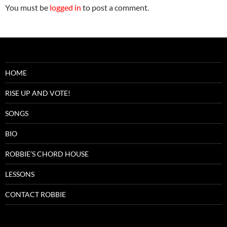
You must be
logged in
to post a comment.
HOME
RISE UP AND VOTE!
SONGS
BIO
ROBBIE’S CHORD HOUSE
LESSONS
CONTACT ROBBIE