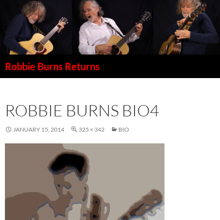
Robbie Burns Returns
SKIP
TO
CONTENT
ROBBIE BURNS BIO4
JANUARY 15, 2014
325 × 342
BIO