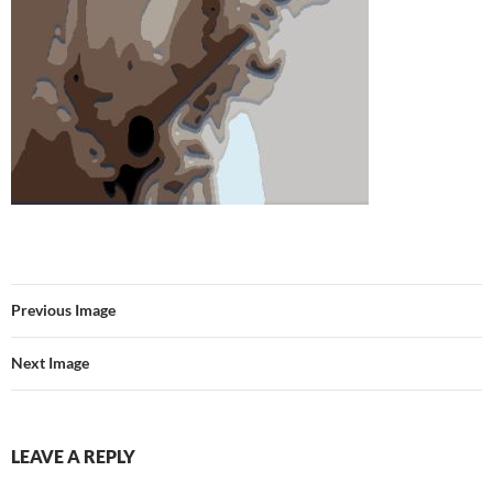
Previous Image
Next Image
LEAVE A REPLY