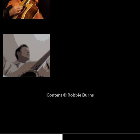
Content © Robbie Burns