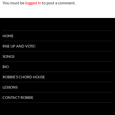
You must be
logged in
to post a comment.
HOME
RISE UP AND VOTE!
SONGS
BIO
ROBBIE’S CHORD HOUSE
LESSONS
CONTACT ROBBIE