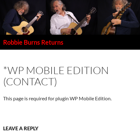
Robbie Burns Returns
SKIP
TO
CONTENT
*WP MOBILE EDITION
(CONTACT)
This page is required for plugin WP Mobile Edition.
LEAVE A REPLY